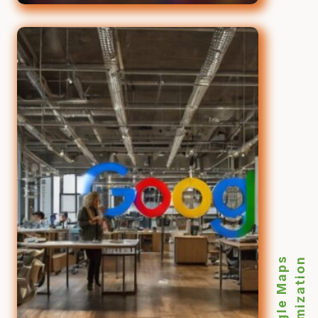
Google Maps
Optimization