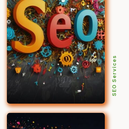
SEO Services