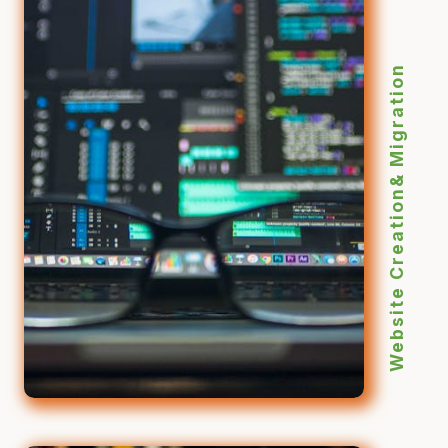
Website Creation& Migration