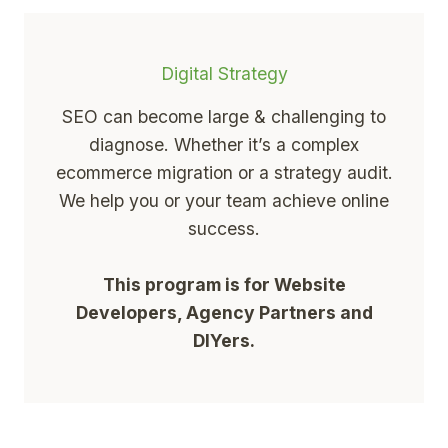
Digital Strategy
SEO can become large & challenging to
diagnose. Whether it’s a complex
ecommerce migration or a strategy audit.
We help you or your team achieve online
success.
This program is for Website
Developers, Agency Partners and
DIYers.