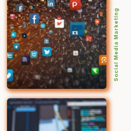
Social Media Marketing