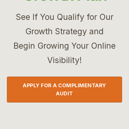
See If You Qualify for Our
Growth Strategy and
Begin Growing Your Online
Visibility!
APPLY FOR A COMPLIMENTARY
AUDIT