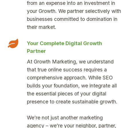
from an expense into an investment in
your Growth. We partner selectively with
businesses committed to domination in
their market.
Your Complete Digital Growth
Partner
At Growth Marketing, we understand
that true online success requires a
comprehensive approach. While SEO
builds your foundation, we integrate all
the essential pieces of your digital
presence to create sustainable growth.
We’re not just another marketing
agency – we’re your neighbor, partner,