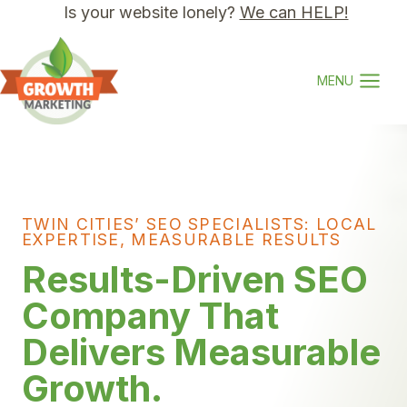
Skip
Is your website lonely?
We can HELP!
to
content
MENU
TWIN CITIES’ SEO SPECIALISTS: LOCAL
EXPERTISE, MEASURABLE RESULTS
Results-Driven SEO
Company That
Delivers Measurable
Growth.