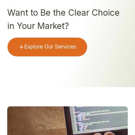
Want to Be the Clear Choice
in Your Market?
Explore Our Services