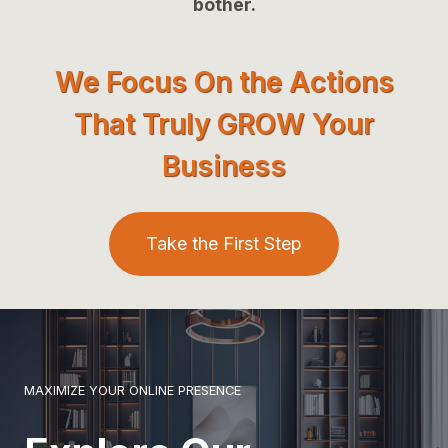
bother.
We Focus On the Actions
That Truly GROW Your
Business
Take the First Step
MAXIMIZE YOUR ONLINE PRESENCE