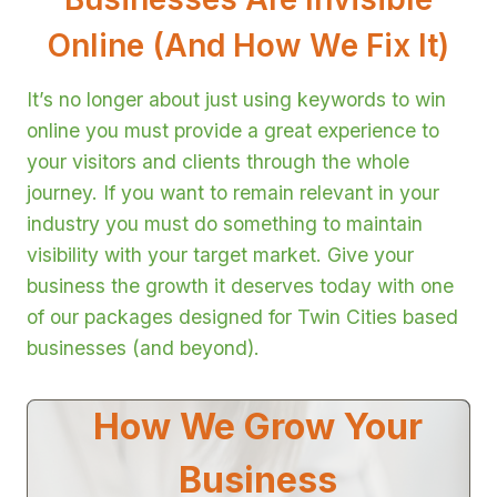
Online (And How We Fix It)
It’s no longer about just using keywords to win
online you must provide a great experience to
your visitors and clients through the whole
journey. If you want to remain relevant in your
industry you must do something to maintain
visibility with your target market. Give your
business the growth it deserves today with one
of our packages designed for Twin Cities based
businesses (and beyond).
How We Grow Your
Business