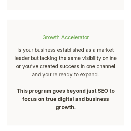
Growth Accelerator
Is your business established as a market
leader but lacking the same visibility online
or you’ve created success in one channel
and you’re ready to expand.
This program goes beyond just SEO to
focus on true digital and business
growth.