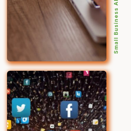
Small Business AI Marketing