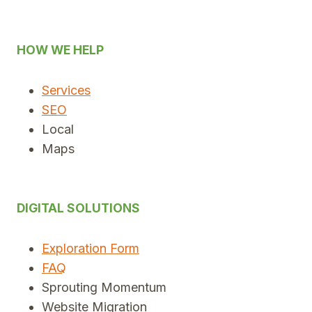
HOW WE HELP
Services
SEO
Local
Maps
DIGITAL SOLUTIONS
Exploration Form
FAQ
Sprouting Momentum
Website Migration