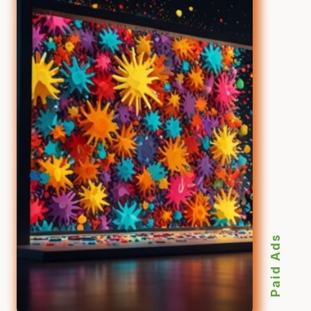
Paid Ads