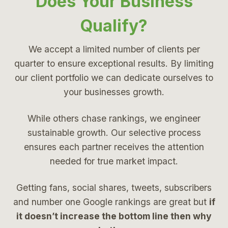
Does Your Business
Qualify?
We accept a limited number of clients per
quarter to ensure exceptional results. By limiting
our client portfolio we can dedicate ourselves to
your businesses growth.
While others chase rankings, we engineer
sustainable growth. Our selective process
ensures each partner receives the attention
needed for true market impact.
Getting fans, social shares, tweets, subscribers
and number one Google rankings are great but
if
it doesn’t increase the bottom line then why