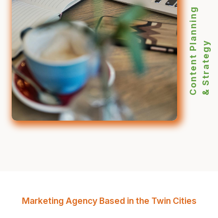
Content Planning
& Strategy
Marketing Agency Based in the Twin Cities