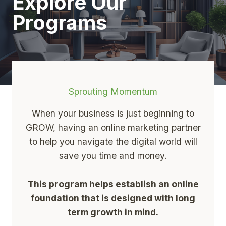
Explore Our
Programs
Sprouting Momentum
When your business is just beginning to
GROW, having an online marketing partner
to help you navigate the digital world will
save you time and money.
This program helps establish an online
foundation that is designed with long
term growth in mind.