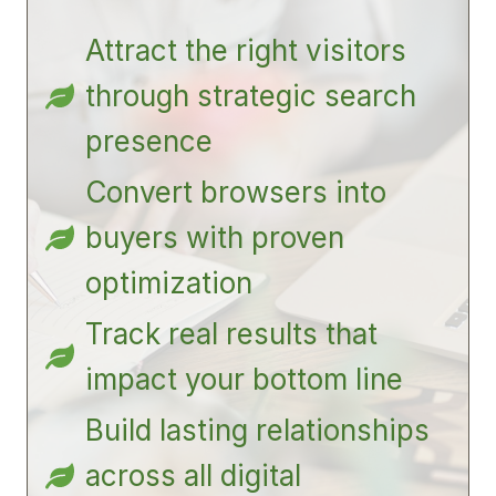
Attract the right visitors
through strategic search
presence
Convert browsers into
buyers with proven
optimization
Track real results that
impact your bottom line
Build lasting relationships
across all digital