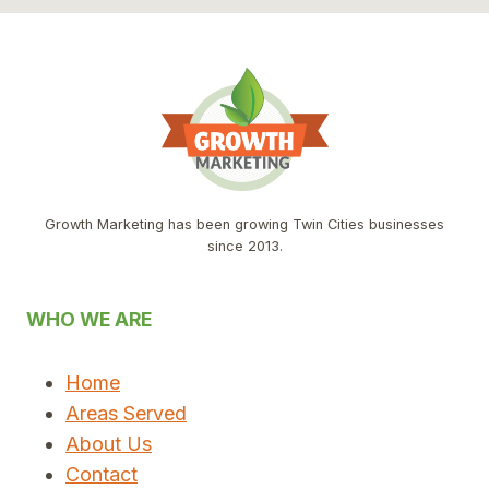
Growth Marketing has been growing Twin Cities businesses
since 2013.
WHO WE ARE
Home
Areas Served
About Us
Contact