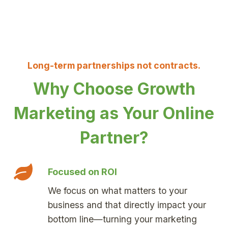
Long-term partnerships not contracts.
Why Choose Growth
Marketing as Your Online
Partner?
Focused on ROI
We focus on what matters to your
business and that directly impact your
bottom line—turning your marketing