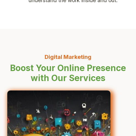
understand the work inside and out.
Digital Marketing
Boost Your Online Presence
with Our Services