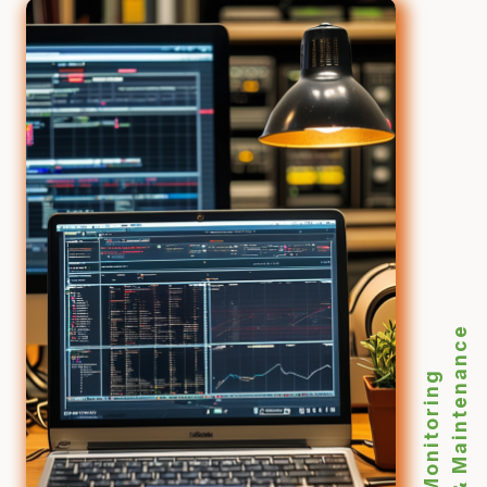
& Maintenance
Monitoring