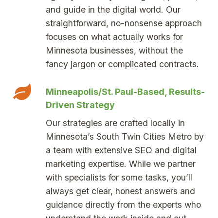
and guide in the digital world. Our
straightforward, no-nonsense approach
focuses on what actually works for
Minnesota businesses, without the
fancy jargon or complicated contracts.
Minneapolis/St. Paul-Based, Results-
Driven Strategy
Our strategies are crafted locally in
Minnesota’s South Twin Cities Metro by
a team with extensive SEO and digital
marketing expertise. While we partner
with specialists for some tasks, you’ll
always get clear, honest answers and
guidance directly from the experts who