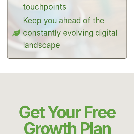
touchpoints
Keep you ahead of the
constantly evolving digital
landscape
Get Your Free
Growth Plan