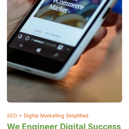
SEO + Digital Marketing Simplified
We Engineer Digital Success