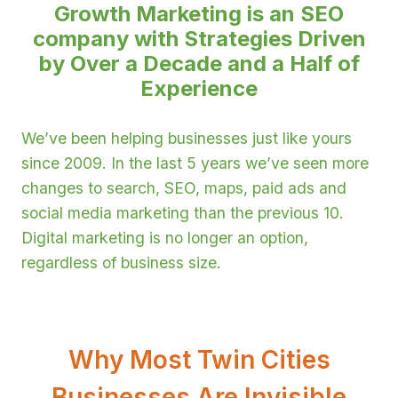
Growth Marketing is an SEO
company
with Strategies Driven
by Over a Decade and a Half of
Experience
We’ve been helping businesses just like yours
since 2009. In the last 5 years we’ve seen more
changes to search, SEO, maps, paid ads and
social media marketing than the previous 10.
Digital marketing is no longer an option,
regardless of business size.
Why Most Twin Cities
Businesses Are Invisible