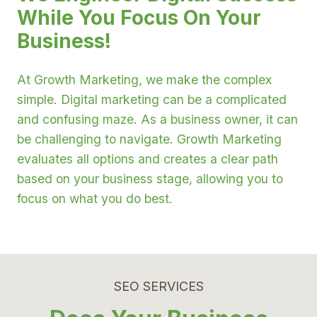
While You Focus On Your
Business!
At Growth Marketing, we make the complex
simple. Digital marketing can be a complicated
and confusing maze. As a business owner, it can
be challenging to navigate. Growth Marketing
evaluates all options and creates a clear path
based on your business stage, allowing you to
focus on what you do best.
SEO SERVICES