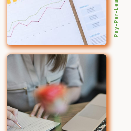
Pay-Per-Lead SEO