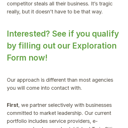
competitor steals all their business. It’s tragic
really, but it doesn’t have to be that way.
Interested? See if you qualify
by filling out our
Exploration
Form now
!
Our approach is different than most agencies
you will come into contact with.
First
, we partner selectively with businesses
committed to market leadership. Our current
portfolio includes service providers, e-