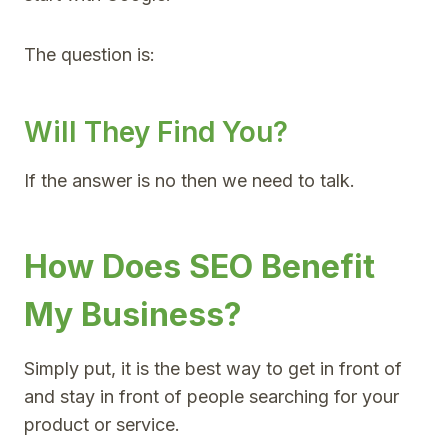
The question is:
Will They Find You?
If the answer is no then we need to talk.
How Does SEO Benefit
My Business?
Simply put, it is the best way to get in front of
and stay in front of people searching for your
product or service.