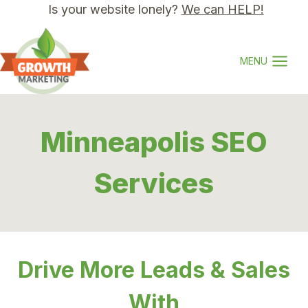
Skip
Is your website lonely?
We can HELP!
to
content
MENU
Minneapolis SEO
Services
Drive More Leads & Sales
With