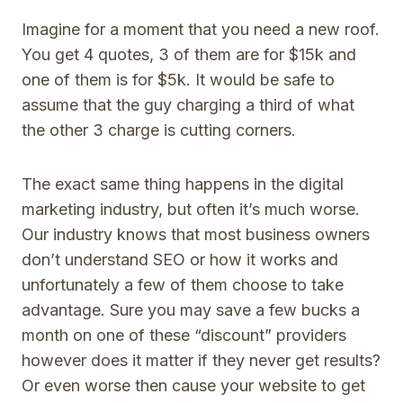
Imagine for a moment that you need a new roof.
You get 4 quotes, 3 of them are for $15k and
one of them is for $5k. It would be safe to
assume that the guy charging a third of what
the other 3 charge is cutting corners.
The exact same thing happens in the digital
marketing industry, but often it’s much worse.
Our industry knows that most business owners
don’t understand SEO or how it works and
unfortunately a few of them choose to take
advantage. Sure you may save a few bucks a
month on one of these “discount” providers
however does it matter if they never get results?
Or even worse then cause your website to get