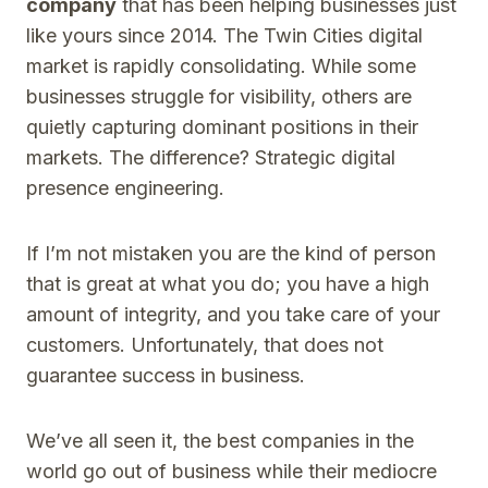
company
that has been helping businesses just
like yours since 2014. The Twin Cities digital
market is rapidly consolidating. While some
businesses struggle for visibility, others are
quietly capturing dominant positions in their
markets. The difference? Strategic digital
presence engineering.
If I’m not mistaken you are the kind of person
that is great at what you do; you have a high
amount of integrity, and you take care of your
customers. Unfortunately, that does not
guarantee success in business.
We’ve all seen it, the best companies in the
world go out of business while their mediocre