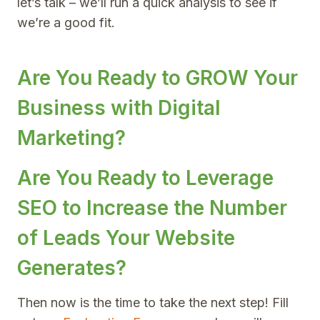
let’s talk – we’ll run a quick analysis to see if
we’re a good fit.
Are You Ready to GROW Your
Business with Digital
Marketing?
Are You Ready to Leverage
SEO to Increase the Number
of Leads Your Website
Generates?
Then now is the time to take the next step! Fill