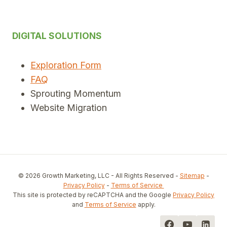
DIGITAL SOLUTIONS
Exploration Form
FAQ
Sprouting Momentum
Website Migration
© 2026 Growth Marketing, LLC - All Rights Reserved -
Sitemap
-
Privacy Policy
-
Terms of Service
This site is protected by reCAPTCHA and the Google
Privacy Policy
and
Terms of Service
apply.