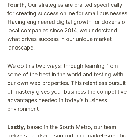
Fourth
, Our strategies are crafted specifically
for creating success online for small businesses.
Having engineered digital growth for dozens of
local companies since 2014, we understand
what drives success in our unique market
landscape.
We do this two ways: through learning from
some of the best in the world and testing with
our own web properties. This relentless pursuit
of mastery gives your business the competitive
advantages needed in today’s business
environment.
Lastly
, based in the South Metro, our team
delivers hands-on support and market-specific