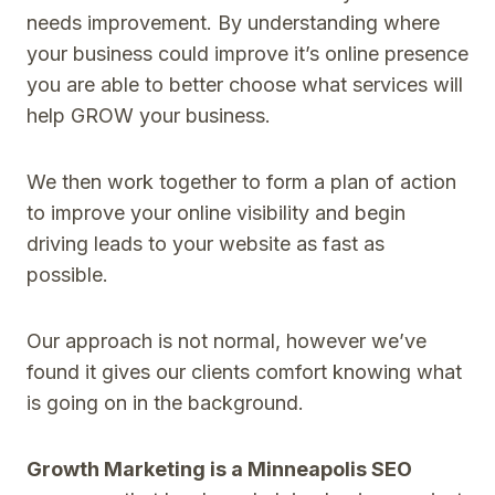
needs improvement. By understanding where
your business could improve it’s online presence
you are able to better choose what services will
help GROW your business.
We then work together to form a plan of action
to improve your online visibility and begin
driving leads to your website as fast as
possible.
Our approach is not normal, however we’ve
found it gives our clients comfort knowing what
is going on in the background.
Growth Marketing is a Minneapolis SEO