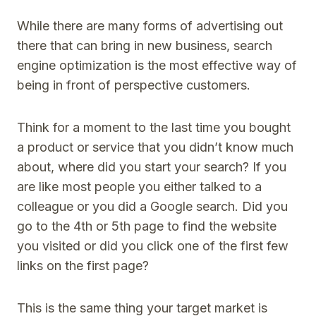
While there are many forms of advertising out
there that can bring in new business, search
engine optimization is the most effective way of
being in front of perspective customers.
Think for a moment to the last time you bought
a product or service that you didn’t know much
about, where did you start your search? If you
are like most people you either talked to a
colleague or you did a Google search. Did you
go to the 4th or 5th page to find the website
you visited or did you click one of the first few
links on the first page?
This is the same thing your target market is