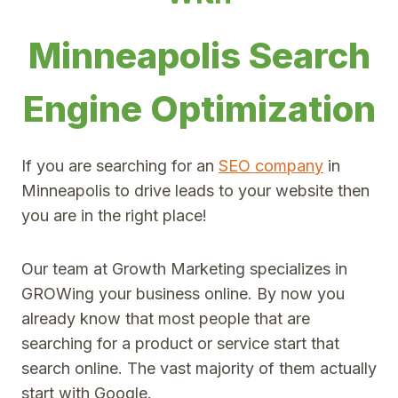
Minneapolis Search
Engine Optimization
If you are searching for an
SEO company
in
Minneapolis to drive leads to your website then
you are in the right place!
Our team at Growth Marketing specializes in
GROWing your business online. By now you
already know that most people that are
searching for a product or service start that
search online. The vast majority of them actually
start with Google.