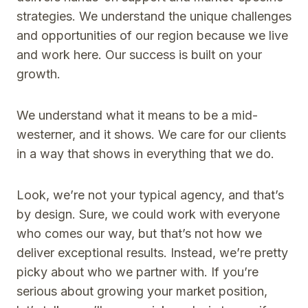
strategies. We understand the unique challenges
and opportunities of our region because we live
and work here. Our success is built on your
growth.
We understand what it means to be a mid-
westerner, and it shows. We care for our clients
in a way that shows in everything that we do.
Look, we’re not your typical agency, and that’s
by design. Sure, we could work with everyone
who comes our way, but that’s not how we
deliver exceptional results. Instead, we’re pretty
picky about who we partner with. If you’re
serious about growing your market position,