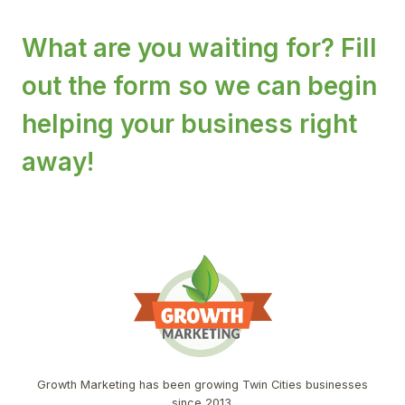
What are you waiting for? Fill
out the form so we can begin
helping your business right
away!
Growth Marketing has been growing Twin Cities businesses
since 2013.