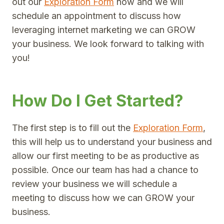
out our
Exploration Form
now and we will
schedule an appointment to discuss how
leveraging internet marketing we can GROW
your business. We look forward to talking with
you!
How Do I Get Started?
The first step is to fill out the
Exploration Form
,
this will help us to understand your business and
allow our first meeting to be as productive as
possible. Once our team has had a chance to
review your business we will schedule a
meeting to discuss how we can GROW your
business.