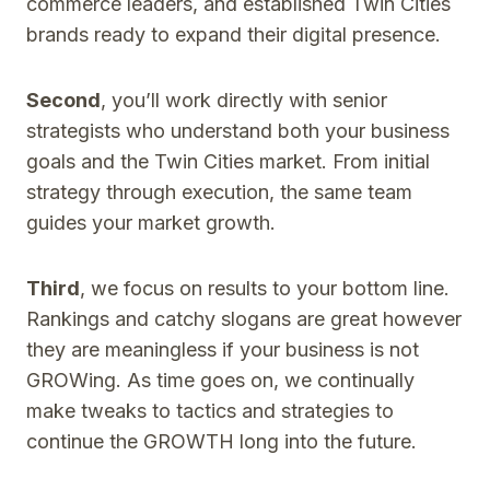
commerce leaders, and established Twin Cities
brands ready to expand their digital presence.
Second
, you’ll work directly with senior
strategists who understand both your business
goals and the Twin Cities market. From initial
strategy through execution, the same team
guides your market growth.
Third
, we focus on results to your bottom line.
Rankings and catchy slogans are great however
they are meaningless if your business is not
GROWing. As time goes on, we continually
make tweaks to tactics and strategies to
continue the GROWTH long into the future.