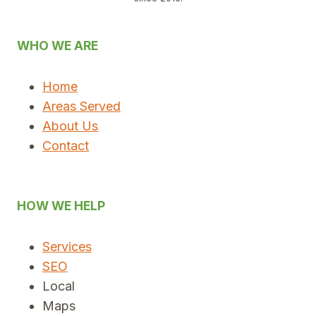
WHO WE ARE
Home
Areas Served
About Us
Contact
HOW WE HELP
Services
SEO
Local
Maps