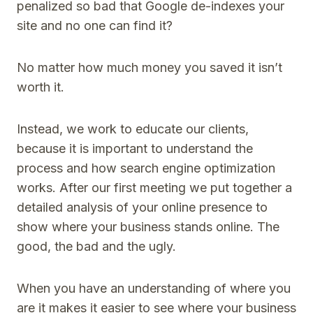
penalized so bad that Google de-indexes your
site and no one can find it?
No matter how much money you saved it isn’t
worth it.
Instead, we work to educate our clients,
because it is important to understand the
process and how search engine optimization
works. After our first meeting we put together a
detailed analysis of your online presence to
show where your business stands online. The
good, the bad and the ugly.
When you have an understanding of where you
are it makes it easier to see where your business