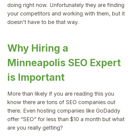
doing right now. Unfortunately they are finding
your competitors and working with them, but it
doesn’t have to be that way.
Why Hiring a
Minneapolis SEO Expert
is Important
More than likely if you are reading this you
know there are tons of SEO companies out
there. Even hosting companies like GoDaddy
offer “SEO” for less than $10 a month but what
are you really getting?