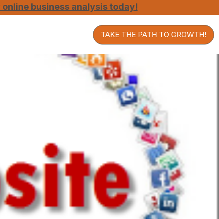
online business analysis today!
TAKE THE PATH TO GROWTH!