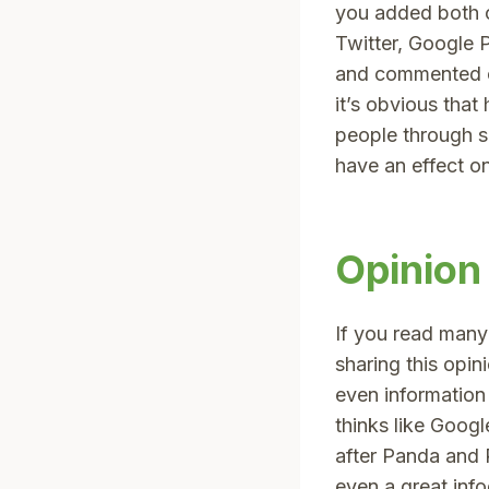
you added both o
Twitter, Google 
and commented on
it’s obvious tha
people through so
have an effect o
Opinion
If you read man
sharing this opi
even information
thinks like Goog
after Panda and 
even a great info