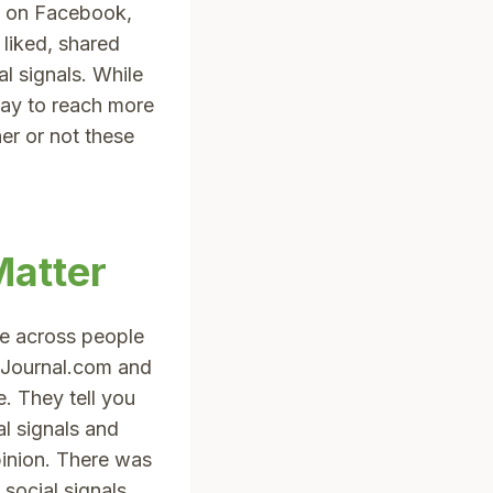
t on Facebook,
liked, shared
l signals. While
way to reach more
er or not these
Matter
e across people
eJournal.com and
. They tell you
l signals and
pinion. There was
social signals