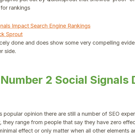
 for rankings
ck Sprout
nicely done and does show some very compelling eviden
r side.
 Number 2 Social Signals 
 popular opinion there are still a number of SEO expert
, they range from people that say they have zero effec
inimal effect or only matter when all other elements a