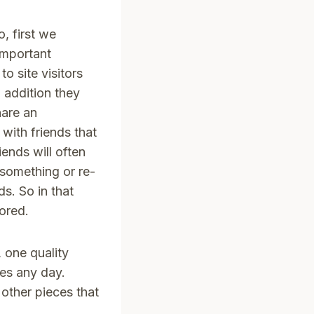
, first we
 important
o site visitors
n addition they
hare an
 with friends that
iends will often
 something or re-
ds. So in that
ored.
 one quality
kes any day.
other pieces that