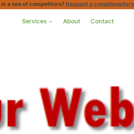
u in a sea of competitors?
Request a complimentary 
Services
About
Contact