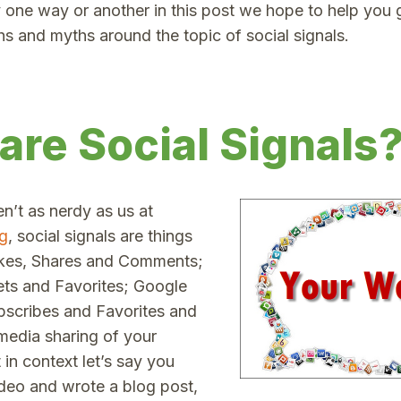
 one way or another in this post we hope to help you g
hs and myths around the topic of social signals.
are Social Signals
en’t as nerdy as us at
g
, social signals are things
ikes, Shares and Comments;
ts and Favorites; Google
scribes and Favorites and
 media sharing of your
 in context let’s say you
deo and wrote a blog post,