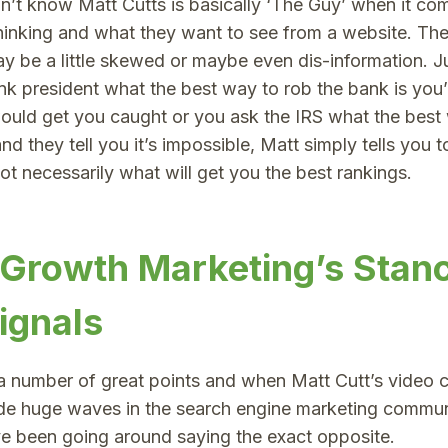
on’t know Matt Cutts is basically ‘The Guy’ when it c
hinking and what they want to see from a website. Th
may be a little skewed or maybe even dis-information. Ju
nk president what the best way to rob the bank is you
ould get you caught or you ask the IRS what the best 
nd they tell you it’s impossible, Matt simply tells you 
t necessarily what will get you the best rankings.
 Growth Marketing’s Stan
ignals
a number of great points and when Matt Cutt’s video 
de huge waves in the search engine marketing commun
 been going around saying the exact opposite.