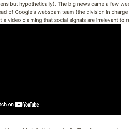
pens but hypothetically). The big news came a few w
ad of Google’s webspam team (the division in charge 
t a video claiming that social signals are irrelevant to 