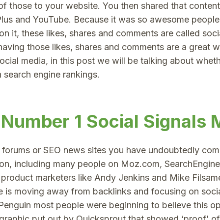
f those to your website. You then shared that conten
Plus and YouTube. Because it was so awesome people 
 it, these likes, shares and comments are called socia
t having those likes, shares and comments are a great 
cial media, in this post we will be talking about wheth
n search engine rankings.
 Number 1 Social Signals 
y forums or SEO news sites you have undoubtedly com
nion, including many people on Moz.com, SearchEngin
 product marketers like Andy Jenkins and Mike Filsame
le is moving away from backlinks and focusing on socia
Penguin most people were beginning to believe this o
graphic put out by Quicksprout that showed ‘proof’ of 