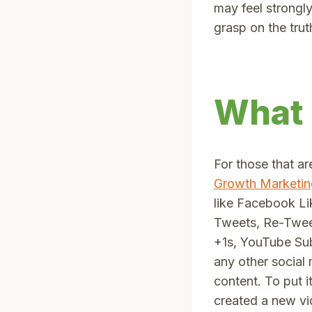
may feel strongly
grasp on the trut
What 
For those that ar
Growth Marketin
like Facebook L
Tweets, Re-Twee
+1s, YouTube Sub
any other social
content. To put it
created a new vi