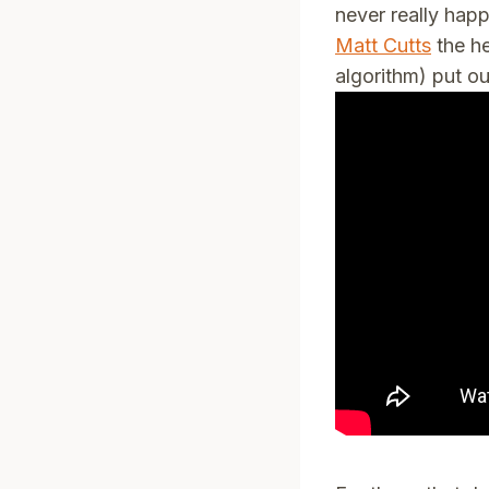
never really hap
Matt Cutts
the he
algorithm) put ou