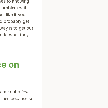
omes to knowing
e problem with
st like if you
’d probably get
way is to get out
to do what they
ce on
came out a few
ities because so