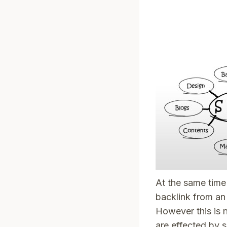
At the same time 
backlink from an
However this is 
are effected by s