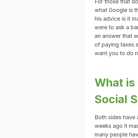
For those that d
what Google is t
his advice is it 
were to ask a ba
an answer that w
of paying taxes a
want you to do no
What is
Social S
Both sides have 
weeks ago it ma
many people have