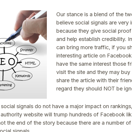
Our stance is a blend of the two
believe social signals are very
because they give social proof t
and help establish credibility. I
can bring more traffic, if you s
interesting article on Facebook
have the same interest those fr
visit the site and they may buy
share the article with their frien
regard they should NOT be ign
social signals do not have a major impact on rankings,
 authority website will trump hundreds of Facebook li
not the end of the story because there are a number of 
ocial signals.