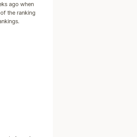
eeks ago when
of the ranking
rankings.