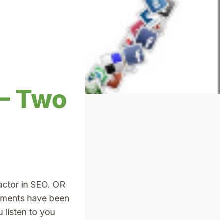
 – Two
actor in SEO. OR
tements have been
listen to you