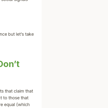
ce but let’s take
Don’t
s that claim that
t to those that
re equal (which