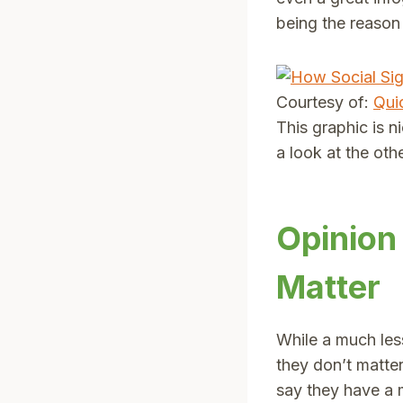
being the reason
Courtesy of:
Qui
This graphic is 
a look at the othe
Opinion
Matter
While a much less
they don’t matter
say they have a m