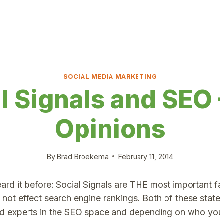
SOCIAL MEDIA MARKETING
l Signals and SEO
Opinions
By
Brad Broekema
February 11, 2014
rd it before: Social Signals are THE most important f
o not effect search engine rankings. Both of these sta
d experts in the SEO space and depending on who you 