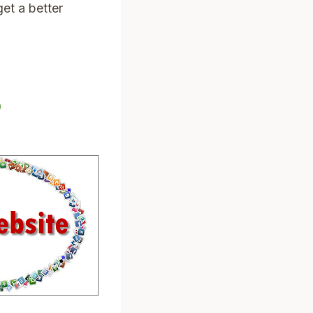
et a better
?