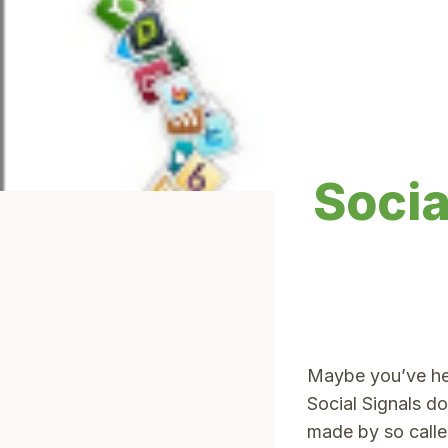
Socia
Maybe you’ve hea
Social Signals d
made by so calle